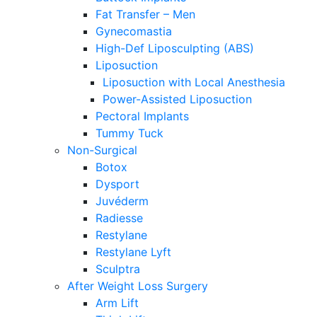
Fat Transfer – Men
Gynecomastia
High-Def Liposculpting (ABS)
Liposuction
Liposuction with Local Anesthesia
Power-Assisted Liposuction
Pectoral Implants
Tummy Tuck
Non-Surgical
Botox
Dysport
Juvéderm
Radiesse
Restylane
Restylane Lyft
Sculptra
After Weight Loss Surgery
Arm Lift