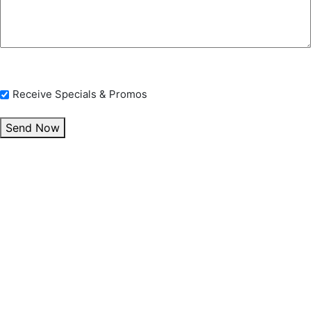
Opt In Checkbox
Receive Specials & Promos
Send Now