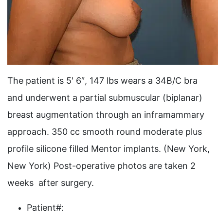
The patient is 5′ 6″, 147 lbs wears a 34B/C bra
and underwent a partial submuscular (biplanar)
breast augmentation through an inframammary
approach. 350 cc smooth round moderate plus
profile silicone filled Mentor implants. (New York,
New York) Post-operative photos are taken 2
weeks after surgery.
Patient#: