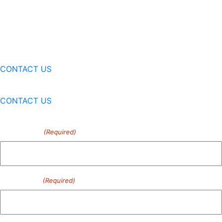
CONTACT US
CONTACT US
First Name
(Required)
Last Name
(Required)