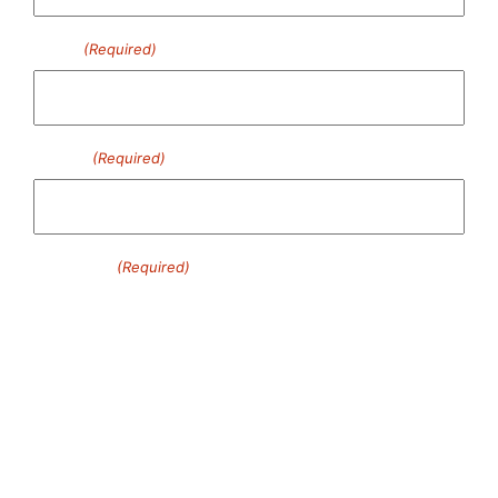
Email
(Required)
Phone
(Required)
Message
(Required)