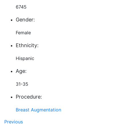
6745
Gender:
Female
Ethnicity:
Hispanic
Age:
31-35
Procedure:
Breast Augmentation
Previous