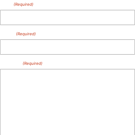
Email
(Required)
Phone
(Required)
Message
(Required)