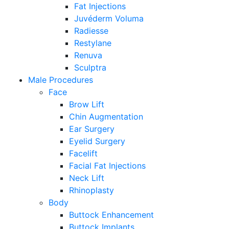
Fat Injections
Juvéderm Voluma
Radiesse
Restylane
Renuva
Sculptra
Male Procedures
Face
Brow Lift
Chin Augmentation
Ear Surgery
Eyelid Surgery
Facelift
Facial Fat Injections
Neck Lift
Rhinoplasty
Body
Buttock Enhancement
Buttock Implants