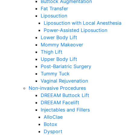
Buttock Augmentation
Fat Transfer
Liposuction
Liposuction with Local Anesthesia
Power-Assisted Liposuction
Lower Body Lift
Mommy Makeover
Thigh Lift
Upper Body Lift
Post-Bariatric Surgery
Tummy Tuck
Vaginal Rejuvenation
Non-invasive Procedures
DREEAM Buttock Lift
DREEAM Facelift
Injectables and Fillers
AlloClae
Botox
Dysport