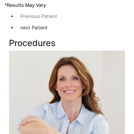
*Results May Vary
Previous Patient
next Patient
Procedures