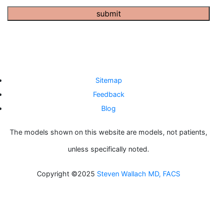
submit
Sitemap
Feedback
Blog
The models shown on this website are models, not patients,
unless specifically noted.
Copyright ©2025
Steven Wallach MD, FACS