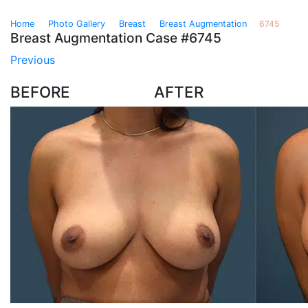
›
›
›
›
Home
Photo Gallery
Breast
Breast Augmentation
6745
Breast Augmentation Case #6745
Previous
BEFORE
AFTER