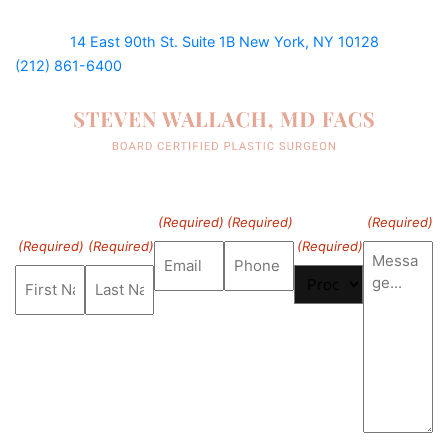
14 East 90th St. Suite 1B
New York, NY 10128
(212) 861-6400
First
Last
Email
Phone
Procedure
Message
Name
Name
of Interest
(Required)
(Required)
(Required)
(Required)
(Required)
(Required)