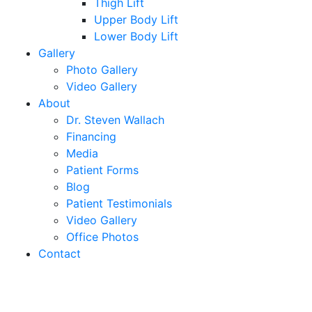
Thigh Lift
Upper Body Lift
Lower Body Lift
Gallery
Photo Gallery
Video Gallery
About
Dr. Steven Wallach
Financing
Media
Patient Forms
Blog
Patient Testimonials
Video Gallery
Office Photos
Contact