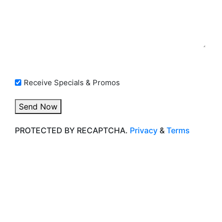
Opt In Checkbox
Receive Specials & Promos
Send Now
PROTECTED BY RECAPTCHA.
Privacy
&
Terms