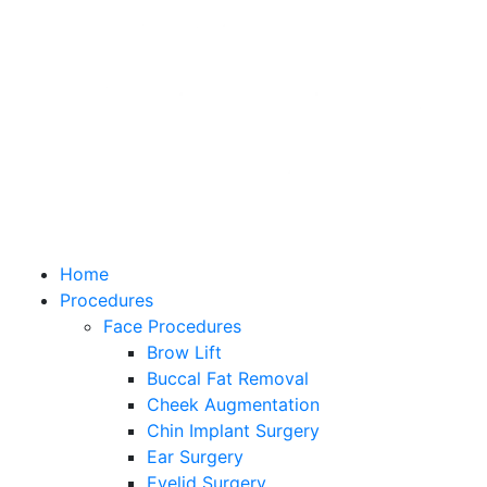
Home
Procedures
Face Procedures
Brow Lift
Buccal Fat Removal
Cheek Augmentation
Chin Implant Surgery
Ear Surgery
Eyelid Surgery