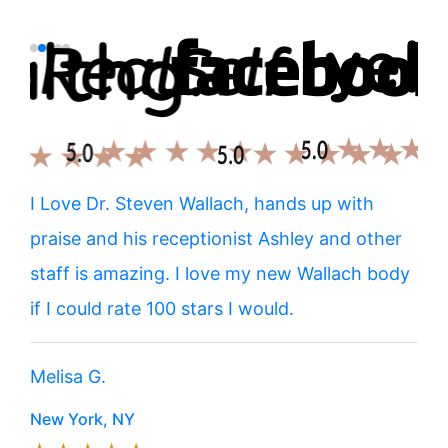
tox
I Love Dr. Steven Wallach, hands up with
I g
He
praise and his receptionist Ashley and other
thi
rent
staff is amazing. I love my new Wallach body
exp
most
if I could rate 100 stars I would.
him
hap
Melisa G.
muc
New York, NY
Brit