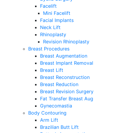
Facelift
Mini Facelift
Facial Implants
Neck Lift
Rhinoplasty
Revision Rhinoplasty
Breast Procedures
Breast Augmentation
Breast Implant Removal
Breast Lift
Breast Reconstruction
Breast Reduction
Breast Revision Surgery
Fat Transfer Breast Aug
Gynecomastia
Body Contouring
Arm Lift
Brazilian Butt Lift