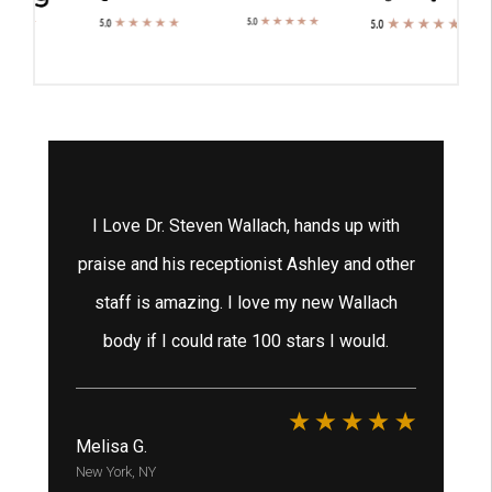
tox
I Love Dr. Steven Wallach, hands up with
 He
praise and his receptionist Ashley and other
staff is amazing. I love my new Wallach
ex
e
body if I could rate 100 stars I would.
h
ha
Melisa G.
New York, NY