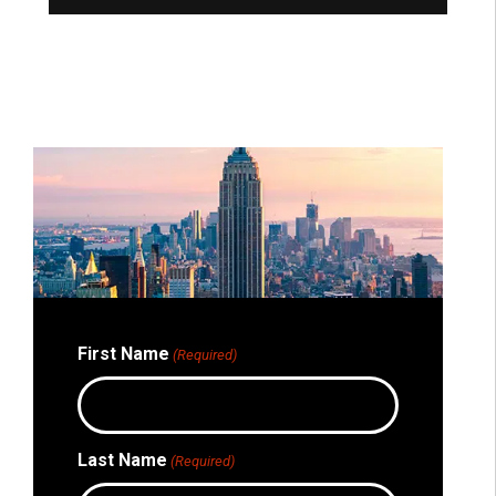
Bri
New
First Name
(Required)
Last Name
(Required)