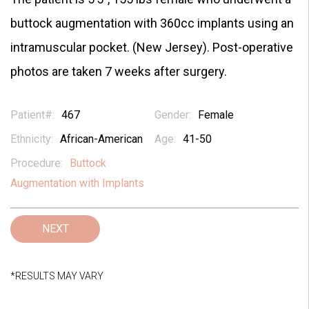
buttock augmentation with 360cc implants using an
intramuscular pocket. (New Jersey). Post-operative
photos are taken 7 weeks after surgery.
Patient#:
467
Gender:
Female
Ethnicity:
African-American
Age:
41-50
Procedure:
Buttock
Augmentation with Implants
NEXT
*RESULTS MAY VARY