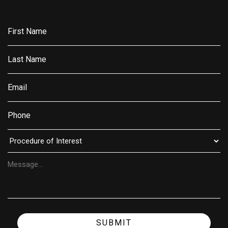
SUBMIT