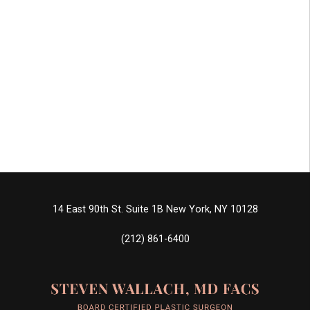
14 East 90th St. Suite 1B
New York, NY 10128
(212) 861-6400