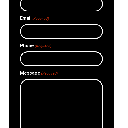
Email
(Required)
Phone
(Required)
Message
(Required)