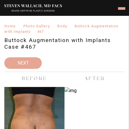
›
›
›
Home
Photo Gallery
Body
Buttock Augmentation
›
with Implants
467
Buttock Augmentation with Implants
Case #467
NEXT
BEFORE
AFTER