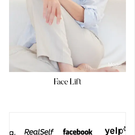
Model
el
Face Lift