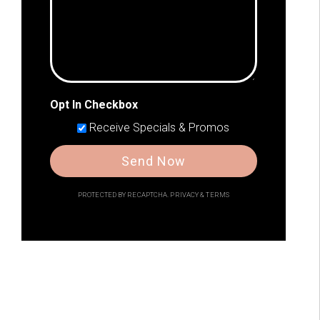
Opt In Checkbox
Receive Specials & Promos
Send Now
PROTECTED BY RECAPTCHA.
PRIVACY
&
TERMS