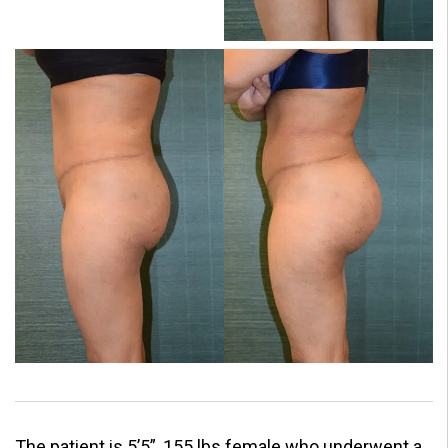
The patient is 5’5”, 155 lbs female who underwent a