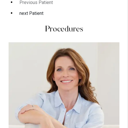
Previous Patient
next Patient
Procedures