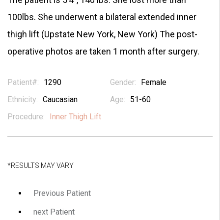
100lbs. She underwent a bilateral extended inner
thigh lift (Upstate New York, New York) The post-
operative photos are taken 1 month after surgery.
Patient#:
1290
Gender:
Female
Ethnicity:
Caucasian
Age:
51-60
Procedure:
Inner Thigh Lift
*RESULTS MAY VARY
Previous Patient
next Patient