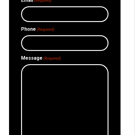
Email
(Required)
Phone
(Required)
Message
(Required)