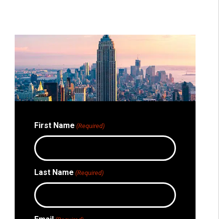
First Name
(Required)
Last Name
(Required)