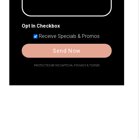
Opt In Checkbox
Receive Specials & Promos
Send Now
PROTECTED BY RECAPTCHA.
PRIVACY
&
TERMS