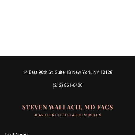
14 East 90th St. Suite 1B
New York, NY 10128
(212) 861-6400