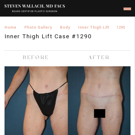
›
›
›
›
Home
Photo Gallery
Body
Inner Thigh Lift
1290
Inner Thigh Lift Case #1290
BEFORE
AFTER