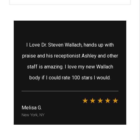
tox
I Love Dr. Steven Wallach, hands up with
 He
praise and his receptionist Ashley and other
staff is amazing. I love my new Wallach
ex
e
body if I could rate 100 stars I would.
h
ha
Melisa G.
New York, NY
Bri
New