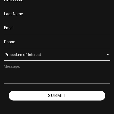
SUBMIT