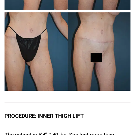
PROCEDURE: INNER THIGH LIFT
The patient is 5’4”, 140 lbs. She lost more than