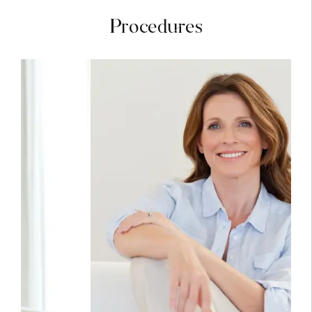
Procedures