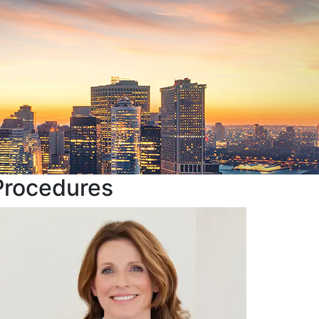
Procedures