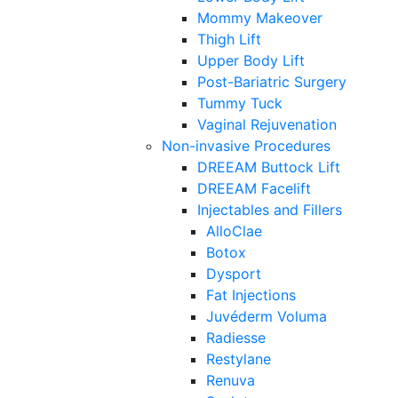
Mommy Makeover
Thigh Lift
Upper Body Lift
Post-Bariatric Surgery
Tummy Tuck
Vaginal Rejuvenation
Non-invasive Procedures
DREEAM Buttock Lift
DREEAM Facelift
Injectables and Fillers
AlloClae
Botox
Dysport
Fat Injections
Juvéderm Voluma
Radiesse
Restylane
Renuva