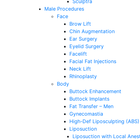
Sculptra
Male Procedures
Face
Brow Lift
Chin Augmentation
Ear Surgery
Eyelid Surgery
Facelift
Facial Fat Injections
Neck Lift
Rhinoplasty
Body
Buttock Enhancement
Buttock Implants
Fat Transfer – Men
Gynecomastia
High-Def Liposculpting (ABS)
Liposuction
Liposuction with Local Anes