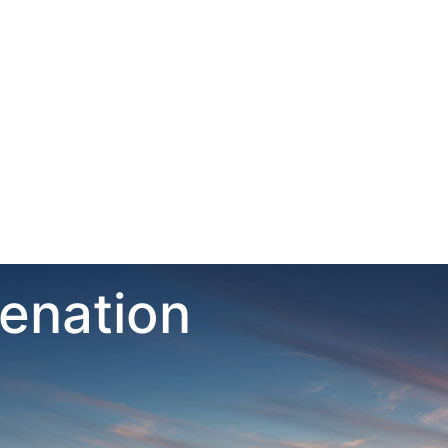
venation