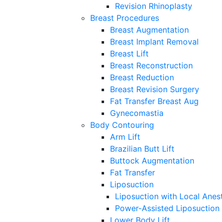
Revision Rhinoplasty
Breast Procedures
Breast Augmentation
Breast Implant Removal
Breast Lift
Breast Reconstruction
Breast Reduction
Breast Revision Surgery
Fat Transfer Breast Aug
Gynecomastia
Body Contouring
Arm Lift
Brazilian Butt Lift
Buttock Augmentation
Fat Transfer
Liposuction
Liposuction with Local Anes
Power-Assisted Liposuction
Lower Body Lift