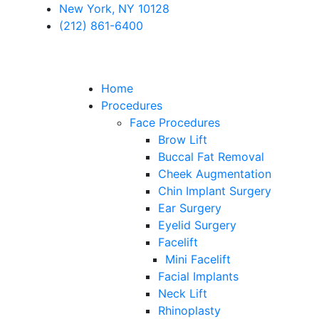
New York, NY 10128
(212) 861-6400
Home
Procedures
Face Procedures
Brow Lift
Buccal Fat Removal
Cheek Augmentation
Chin Implant Surgery
Ear Surgery
Eyelid Surgery
Facelift
Mini Facelift
Facial Implants
Neck Lift
Rhinoplasty