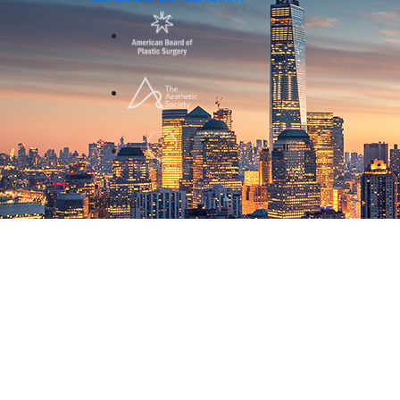
*Model