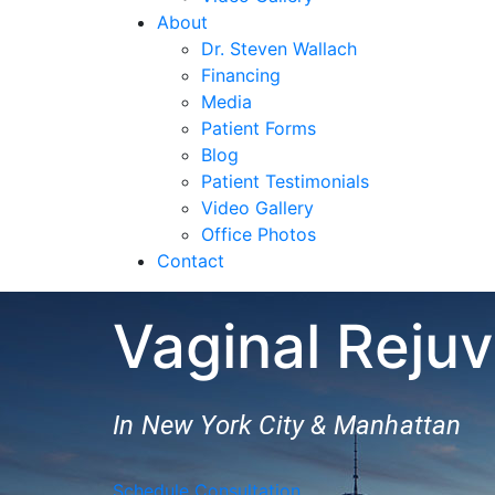
About
Dr. Steven Wallach
Financing
Media
Patient Forms
Blog
Patient Testimonials
Video Gallery
Office Photos
Contact
Vaginal Reju
In New York City & Manhattan
Schedule Consultation