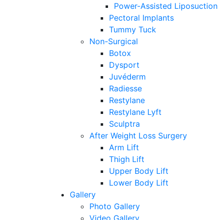
Power-Assisted Liposuction
Pectoral Implants
Tummy Tuck
Non-Surgical
Botox
Dysport
Juvéderm
Radiesse
Restylane
Restylane Lyft
Sculptra
After Weight Loss Surgery
Arm Lift
Thigh Lift
Upper Body Lift
Lower Body Lift
Gallery
Photo Gallery
Video Gallery