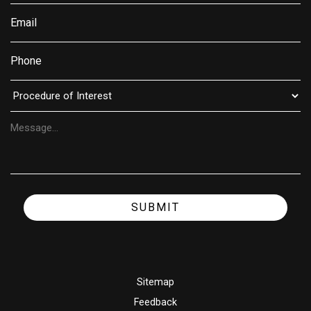
SUBMIT
Sitemap
Feedback