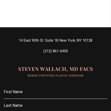
14 East 90th St. Suite 1B
New York, NY 10128
(212) 861-6400