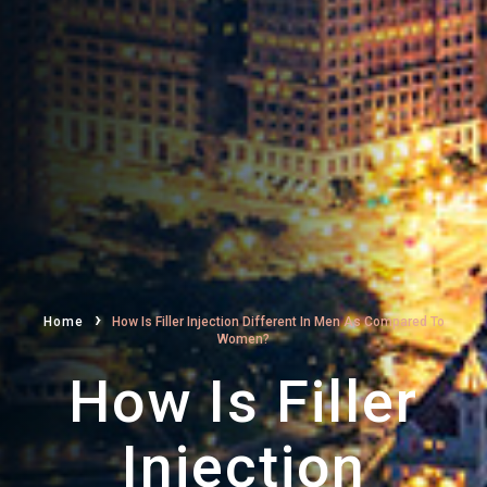
›
Home
How Is Filler Injection Different In Men As Compared To
Women?
How Is Filler
Injection