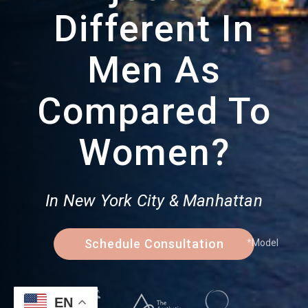
Different In
Men As
Compared To
Women?
In New York City & Manhattan
Schedule Consultation
*Model
EN