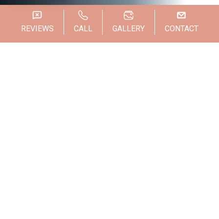
REVIEWS
CALL
GALLERY
CONTACT
Weight loss can be one of the most difficult
journeys you make. When you hit your
weight loss goals, however, your hard work