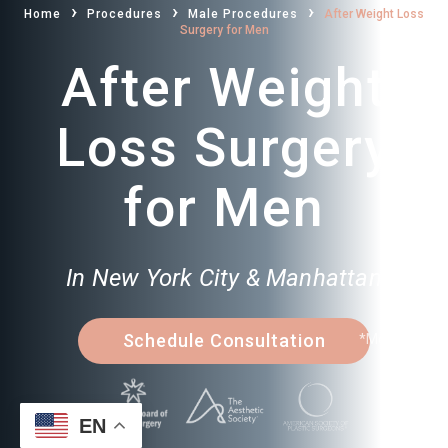
›
›
›
Home
Procedures
Male Procedures
After Weight Loss
Surgery for Men
After Weight
Loss Surgery
for Men
In New York City & Manhattan
Schedule Consultation
*Model
EN