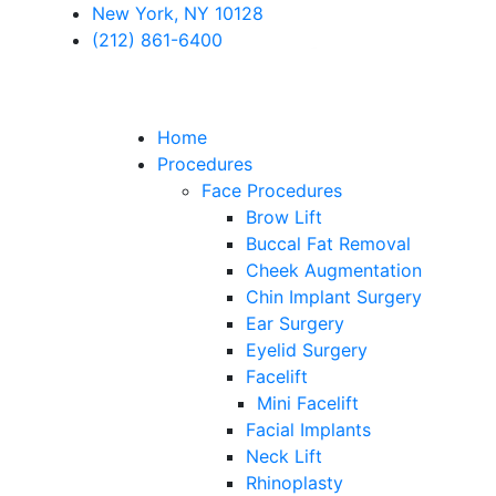
New York, NY 10128
(212) 861-6400
Home
Procedures
Face Procedures
Brow Lift
Buccal Fat Removal
Cheek Augmentation
Chin Implant Surgery
Ear Surgery
Eyelid Surgery
Facelift
Mini Facelift
Facial Implants
Neck Lift
Rhinoplasty