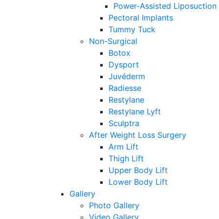
Power-Assisted Liposuction
Pectoral Implants
Tummy Tuck
Non-Surgical
Botox
Dysport
Juvéderm
Radiesse
Restylane
Restylane Lyft
Sculptra
After Weight Loss Surgery
Arm Lift
Thigh Lift
Upper Body Lift
Lower Body Lift
Gallery
Photo Gallery
Video Gallery