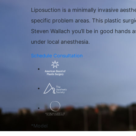
Liposuction is a minimally invasive aes
specific problem areas. This plastic sur
Steven Wallach you’ll be in good hands as
under local anesthesia.
Schedule Consultation
*Model