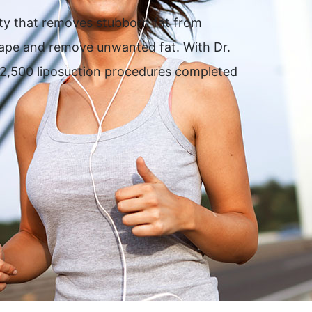
ity that removes stubborn fat from
shape and remove unwanted fat. With Dr.
er 2,500 liposuction procedures completed