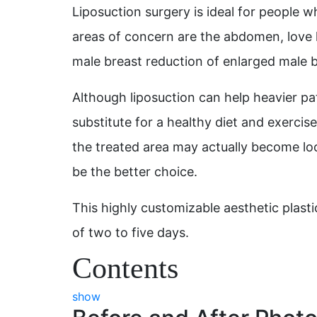
Liposuction surgery is ideal for people w
areas of concern are the abdomen, love h
male breast reduction of enlarged male b
Although liposuction can help heavier pat
substitute for a healthy diet and exercise
the treated area may actually become loo
be the better choice.
This highly customizable aesthetic plast
of two to five days.
Contents
show