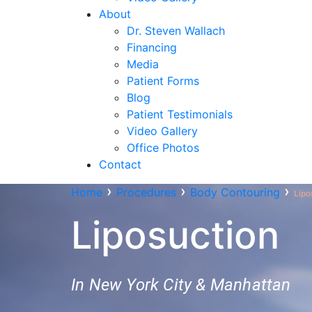
About
Dr. Steven Wallach
Financing
Media
Patient Forms
Blog
Patient Testimonials
Video Gallery
Office Photos
Contact
›
›
›
Home
Procedures
Body Contouring
Lipo
Liposuction
In New York City & Manhattan