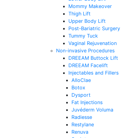
Mommy Makeover
Thigh Lift
Upper Body Lift
Post-Bariatric Surgery
Tummy Tuck
Vaginal Rejuvenation
Non-invasive Procedures
DREEAM Buttock Lift
DREEAM Facelift
Injectables and Fillers
AlloClae
Botox
Dysport
Fat Injections
Juvéderm Voluma
Radiesse
Restylane
Renuva