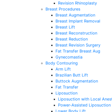
Revision Rhinoplasty
Breast Procedures
Breast Augmentation
Breast Implant Removal
Breast Lift
Breast Reconstruction
Breast Reduction
Breast Revision Surgery
Fat Transfer Breast Aug
Gynecomastia
Body Contouring
Arm Lift
Brazilian Butt Lift
Buttock Augmentation
Fat Transfer
Liposuction
Liposuction with Local Anes
Power-Assisted Liposuction
Lower Body Lift