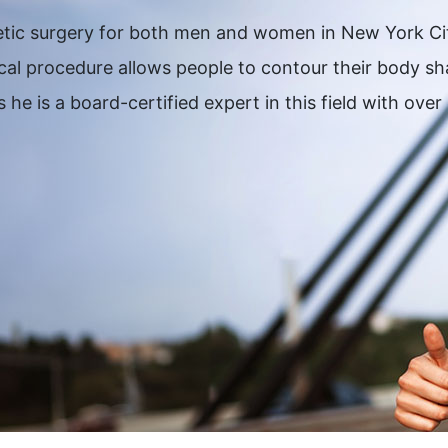
thetic surgery for both men and women in New York C
gical procedure allows people to contour their body 
 he is a board-certified expert in this field with ov