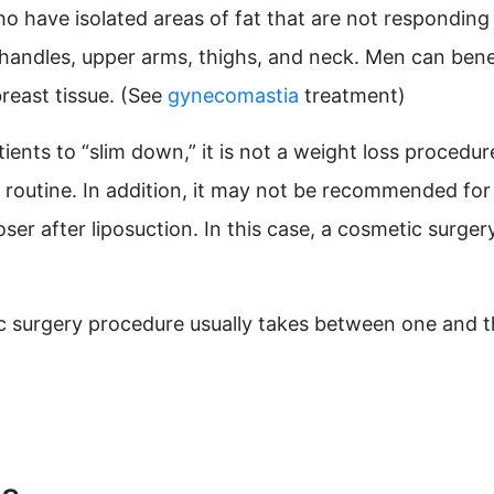
ho have isolated areas of fat that are not responding 
andles, upper arms, thighs, and neck. Men can benefi
reast tissue. (See
gynecomastia
treatment)
ients to “slim down,” it is not a weight loss procedu
 routine. In addition, it may not be recommended for p
ser after liposuction. In this case, a cosmetic surg
ic surgery procedure usually takes between one and 