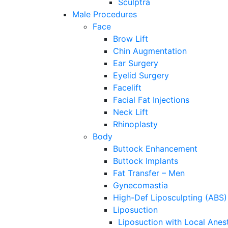
Sculptra
Male Procedures
Face
Brow Lift
Chin Augmentation
Ear Surgery
Eyelid Surgery
Facelift
Facial Fat Injections
Neck Lift
Rhinoplasty
Body
Buttock Enhancement
Buttock Implants
Fat Transfer – Men
Gynecomastia
High-Def Liposculpting (ABS)
Liposuction
Liposuction with Local Anes