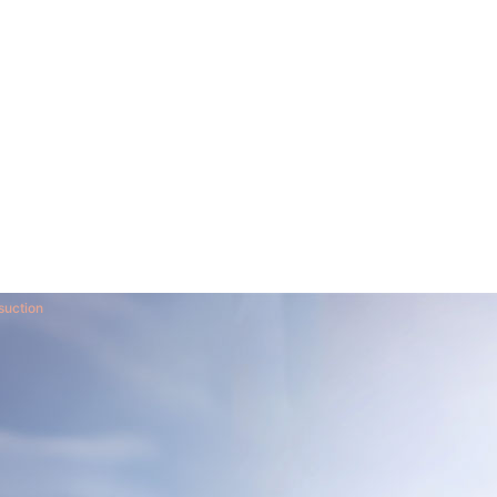
suction