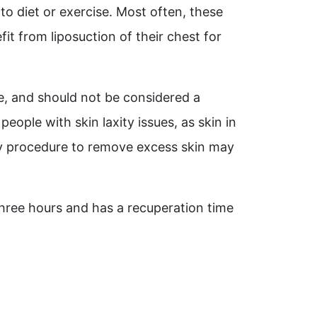
to diet or exercise. Most often, these
t from liposuction of their chest for
re, and should not be considered a
eople with skin laxity issues, as skin in
ery procedure to remove excess skin may
three hours and has a recuperation time