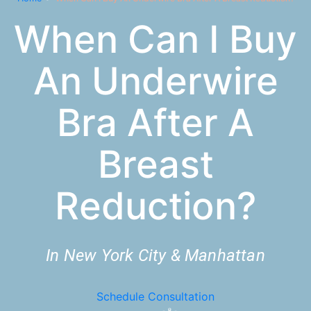
When Can I Buy
An Underwire
Bra After A
Breast
Reduction?
In New York City & Manhattan
Schedule Consultation