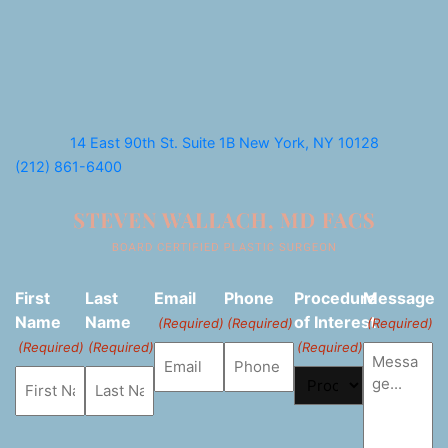
14 East 90th St. Suite 1B
New York, NY 10128
(212) 861-6400
First
Last
Email
Phone
Procedure
Message
Name
Name
of Interest
(Required)
(Required)
(Required)
(Required)
(Required)
(Required)