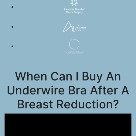
When Can I Buy An
Underwire Bra After A
Breast Reduction?