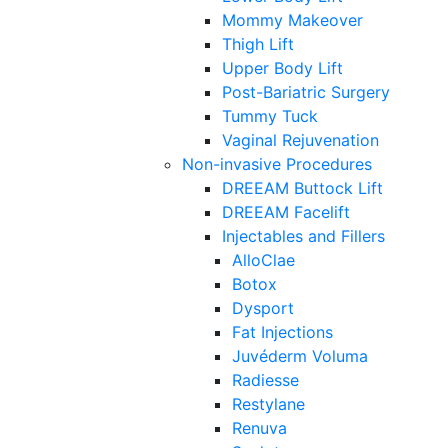
Mommy Makeover
Thigh Lift
Upper Body Lift
Post-Bariatric Surgery
Tummy Tuck
Vaginal Rejuvenation
Non-invasive Procedures
DREEAM Buttock Lift
DREEAM Facelift
Injectables and Fillers
AlloClae
Botox
Dysport
Fat Injections
Juvéderm Voluma
Radiesse
Restylane
Renuva