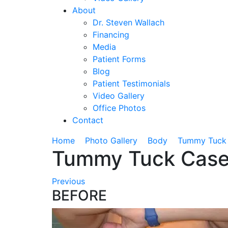
About
Dr. Steven Wallach
Financing
Media
Patient Forms
Blog
Patient Testimonials
Video Gallery
Office Photos
Contact
›
›
›
Home
Photo Gallery
Body
Tummy Tuck
Tummy Tuck Case
Previous
BEFORE