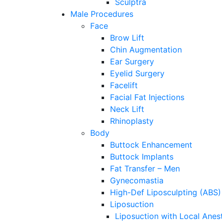
Sculptra
Male Procedures
Face
Brow Lift
Chin Augmentation
Ear Surgery
Eyelid Surgery
Facelift
Facial Fat Injections
Neck Lift
Rhinoplasty
Body
Buttock Enhancement
Buttock Implants
Fat Transfer – Men
Gynecomastia
High-Def Liposculpting (ABS)
Liposuction
Liposuction with Local Anes