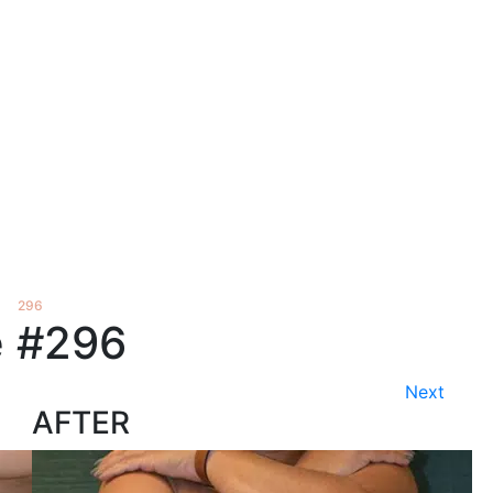
›
296
 #296
Next
AFTER