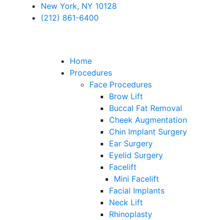
New York, NY 10128
(212) 861-6400
Home
Procedures
Face Procedures
Brow Lift
Buccal Fat Removal
Cheek Augmentation
Chin Implant Surgery
Ear Surgery
Eyelid Surgery
Facelift
Mini Facelift
Facial Implants
Neck Lift
Rhinoplasty