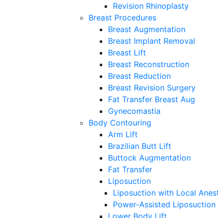
Revision Rhinoplasty
Breast Procedures
Breast Augmentation
Breast Implant Removal
Breast Lift
Breast Reconstruction
Breast Reduction
Breast Revision Surgery
Fat Transfer Breast Aug
Gynecomastia
Body Contouring
Arm Lift
Brazilian Butt Lift
Buttock Augmentation
Fat Transfer
Liposuction
Liposuction with Local Anes
Power-Assisted Liposuction
Lower Body Lift