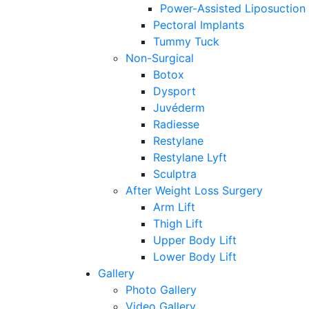
Power-Assisted Liposuction
Pectoral Implants
Tummy Tuck
Non-Surgical
Botox
Dysport
Juvéderm
Radiesse
Restylane
Restylane Lyft
Sculptra
After Weight Loss Surgery
Arm Lift
Thigh Lift
Upper Body Lift
Lower Body Lift
Gallery
Photo Gallery
Video Gallery