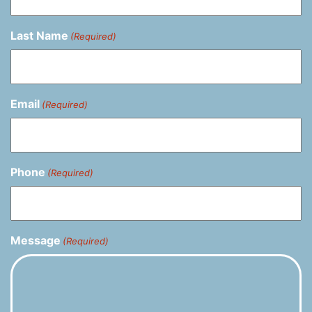
Last Name
(Required)
Email
(Required)
Phone
(Required)
Message
(Required)