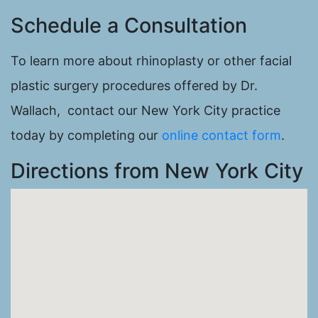
Schedule a Consultation
To learn more about rhinoplasty or other facial
plastic surgery procedures offered by Dr.
Wallach, contact our New York City practice
today by completing our
online contact form
.
Directions from New York City