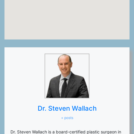
Dr. Steven Wallach
+ posts
Dr. Steven Wallach is a board-certified plastic surgeon in