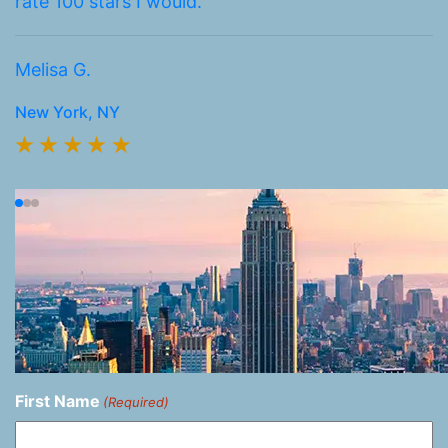
rate 100 stars I would.
k
h
Melisa G.
Br
New York, NY
N
First Name
(Required)