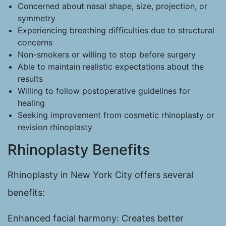
Concerned about nasal shape, size, projection, or
symmetry
Experiencing breathing difficulties due to structural
concerns
Non-smokers or willing to stop before surgery
Able to maintain realistic expectations about the
results
Willing to follow postoperative guidelines for
healing
Seeking improvement from cosmetic rhinoplasty or
revision rhinoplasty
Rhinoplasty Benefits
Rhinoplasty in New York City offers several
benefits:
Enhanced facial harmony: Creates better