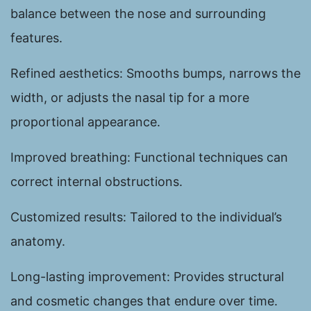
balance between the nose and surrounding
features.
Refined aesthetics: Smooths bumps, narrows the
width, or adjusts the nasal tip for a more
proportional appearance.
Improved breathing: Functional techniques can
correct internal obstructions.
Customized results: Tailored to the individual’s
anatomy.
Long-lasting improvement: Provides structural
and cosmetic changes that endure over time.