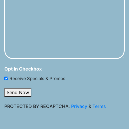
Opt In Checkbox
Receive Specials & Promos
Send Now
PROTECTED BY RECAPTCHA.
Privacy
&
Terms