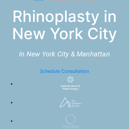
Rhinoplasty in
New York City
In New York City & Manhattan
Schedule Consultation