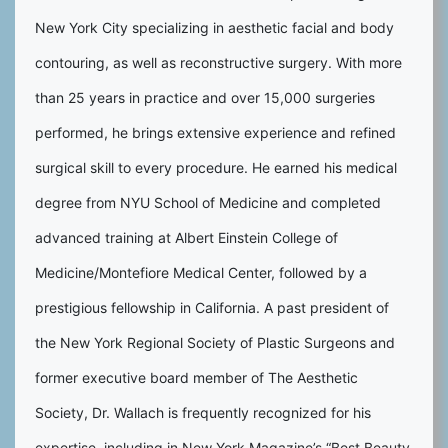
New York City specializing in aesthetic facial and body
contouring, as well as reconstructive surgery. With more
than 25 years in practice and over 15,000 surgeries
performed, he brings extensive experience and refined
surgical skill to every procedure. He earned his medical
degree from NYU School of Medicine and completed
advanced training at Albert Einstein College of
Medicine/Montefiore Medical Center, followed by a
prestigious fellowship in California. A past president of
the New York Regional Society of Plastic Surgeons and
former executive board member of The Aesthetic
Society, Dr. Wallach is frequently recognized for his
expertise, including in New York Magazine’s “Best Beauty