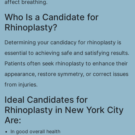
affect breathing.
Who Is a Candidate for
Rhinoplasty?
Determining your candidacy for rhinoplasty is
essential to achieving safe and satisfying results.
Patients often seek rhinoplasty to enhance their
appearance, restore symmetry, or correct issues
from injuries.
Ideal Candidates for
Rhinoplasty in New York City
Are:
In good overall health