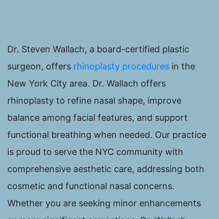
Dr. Steven Wallach, a board-certified plastic
surgeon, offers
rhinoplasty procedures
in the
New York City area. Dr. Wallach offers
rhinoplasty to refine nasal shape, improve
balance among facial features, and support
functional breathing when needed. Our practice
is proud to serve the NYC community with
comprehensive aesthetic care, addressing both
cosmetic and functional nasal concerns.
Whether you are seeking minor enhancements