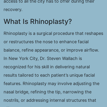
access to all the city has to offer during their
recovery.
What Is Rhinoplasty?
Rhinoplasty is a surgical procedure that reshapes
or restructures the nose to enhance facial
balance, refine appearance, or improve airflow.
In New York City, Dr. Steven Wallach is
recognized for his skill in delivering natural
results tailored to each patient’s unique facial
features. Rhinoplasty may involve adjusting the
nasal bridge, refining the tip, narrowing the
nostrils, or addressing internal structures that