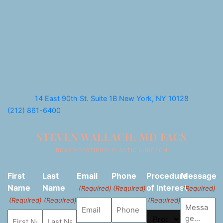
14 East 90th St. Suite 1B
New York, NY 10128
(212) 861-6400
First
Last
Email
Phone
Procedure
Message
Name
Name
of Interest
(Required)
(Required)
(Required)
(Required)
(Required)
(Required)