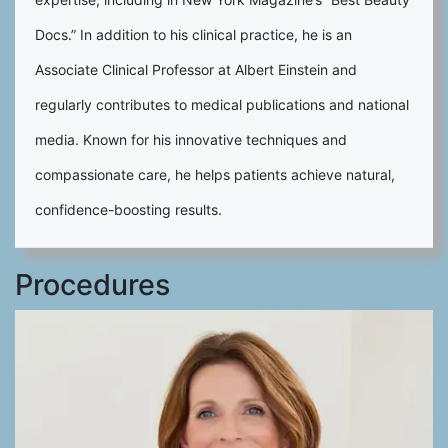
Docs.” In addition to his clinical practice, he is an
Associate Clinical Professor at Albert Einstein and
regularly contributes to medical publications and national
media. Known for his innovative techniques and
compassionate care, he helps patients achieve natural,
confidence-boosting results.
Procedures