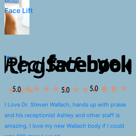
Model
M
Face Lift
L
I Love Dr. Steven Wallach, hands up with praise
I
and his receptionist Ashley and other staff is
a
amazing. I love my new Wallach body if I could
E