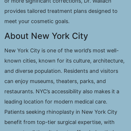
or more significant corrections, Dr. Wallach
provides tailored treatment plans designed to
meet your cosmetic goals.
About New York City
New York City is one of the world’s most well-
known cities, known for its culture, architecture,
and diverse population. Residents and visitors
can enjoy museums, theaters, parks, and
restaurants. NYC’s accessibility also makes it a
leading location for modern medical care.
Patients seeking rhinoplasty in New York City
benefit from top-tier surgical expertise, with