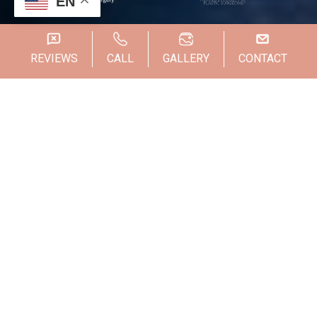
EN
REVIEWS
CALL
GALLERY
CONTACT
Someone from our team will be in touch with you
shortly!
Dr. Steven Wallach