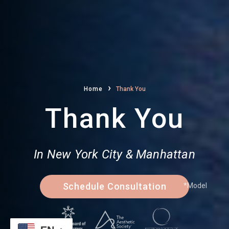
›
Home
Thank You
Thank You
In New York City & Manhattan
Schedule Consultation
*Model