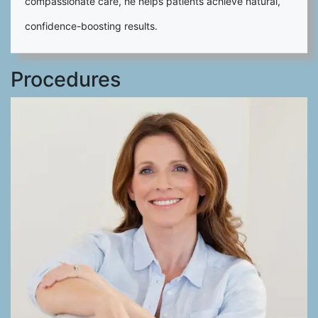
compassionate care, he helps patients achieve natural,
confidence-boosting results.
Procedures