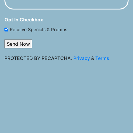
Opt In Checkbox
Receive Specials & Promos
Send Now
PROTECTED BY RECAPTCHA.
Privacy
&
Terms