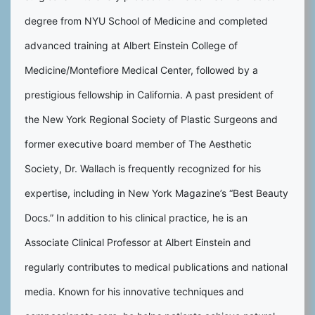
degree from NYU School of Medicine and completed
advanced training at Albert Einstein College of
Medicine/Montefiore Medical Center, followed by a
prestigious fellowship in California. A past president of
the New York Regional Society of Plastic Surgeons and
former executive board member of The Aesthetic
Society, Dr. Wallach is frequently recognized for his
expertise, including in New York Magazine’s “Best Beauty
Docs.” In addition to his clinical practice, he is an
Associate Clinical Professor at Albert Einstein and
regularly contributes to medical publications and national
media. Known for his innovative techniques and