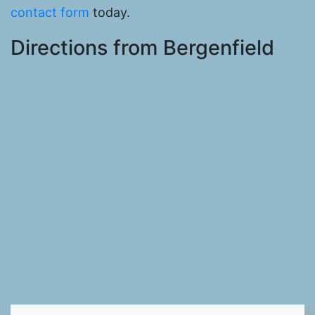
contact form
today.
Directions from Bergenfield