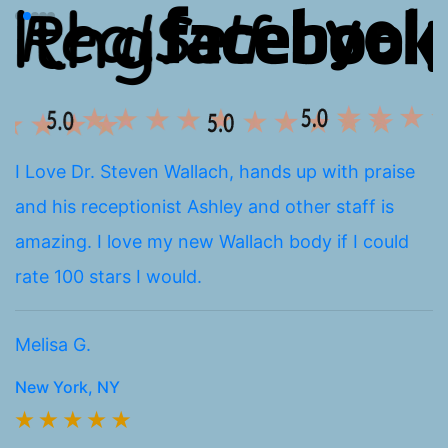
I Love Dr. Steven Wallach, hands up with praise
I
and his receptionist Ashley and other staff is
a
amazing. I love my new Wallach body if I could
E
rate 100 stars I would.
k
h
Melisa G.
Br
New York, NY
N