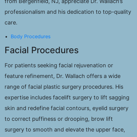
from Bergenfield, NJ, appreciate Dr. Wallach’s
professionalism and his dedication to top-quality
care.
Body Procedures
Facial Procedures
For patients seeking facial rejuvenation or
feature refinement, Dr. Wallach offers a wide
range of facial plastic surgery procedures. His
expertise includes facelift surgery to lift sagging
skin and redefine facial contours, eyelid surgery
to correct puffiness or drooping, brow lift
surgery to smooth and elevate the upper face,