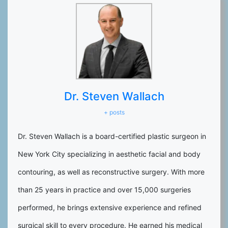
Dr. Steven Wallach
+ posts
Dr. Steven Wallach is a board-certified plastic surgeon in
New York City specializing in aesthetic facial and body
contouring, as well as reconstructive surgery. With more
than 25 years in practice and over 15,000 surgeries
performed, he brings extensive experience and refined
surgical skill to every procedure. He earned his medical