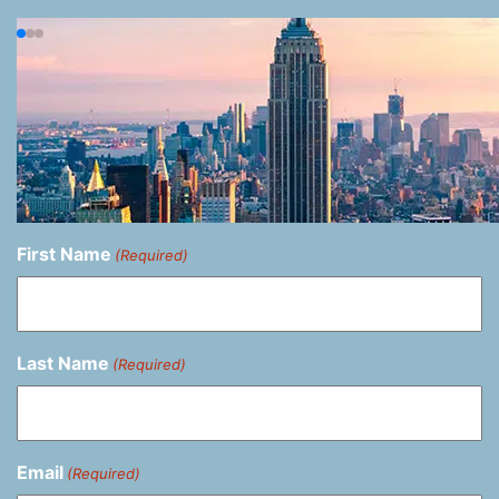
First Name
(Required)
Last Name
(Required)
Email
(Required)