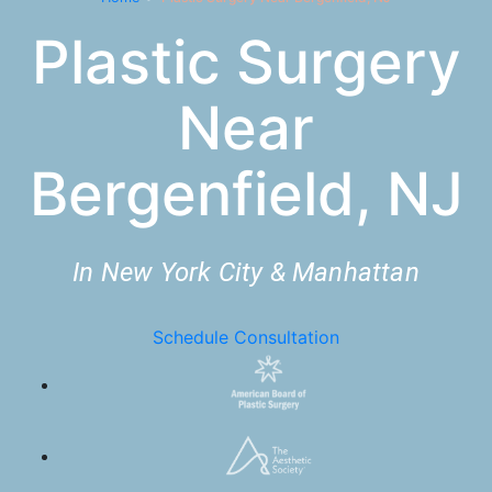
Plastic Surgery
Near
Bergenfield, NJ
In New York City & Manhattan
Schedule Consultation