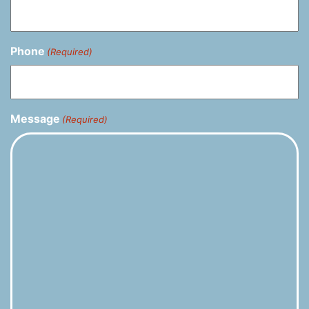
Phone
(Required)
Message
(Required)