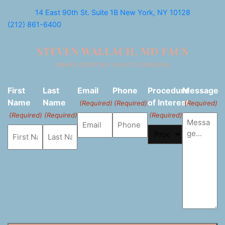
14 East 90th St. Suite 1B
New York, NY 10128
(212) 861-6400
First
Last
Email
Phone
Procedure
Message
Name
Name
of Interest
(Required)
(Required)
(Required)
(Required)
(Required)
(Required)