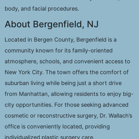
body, and facial procedures.
About Bergenfield, NJ
Located in Bergen County, Bergenfield is a
community known for its family-oriented
atmosphere, schools, and convenient access to
New York City. The town offers the comfort of
suburban living while being just a short drive
from Manhattan, allowing residents to enjoy big-
city opportunities. For those seeking advanced
cosmetic or reconstructive surgery, Dr. Wallach’s
office is conveniently located, providing
individualized plastic surgery care.