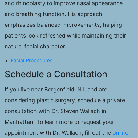
and rhinoplasty to improve nasal appearance
and breathing function. His approach
emphasizes balanced improvements, helping
patients look refreshed while maintaining their
natural facial character.
Facial Procedures
Schedule a Consultation
If you live near Bergenfield, NJ, and are
considering plastic surgery, schedule a private
consultation with Dr. Steven Wallach in
Manhattan. To learn more or request your
appointment with Dr. Wallach, fill out the
online