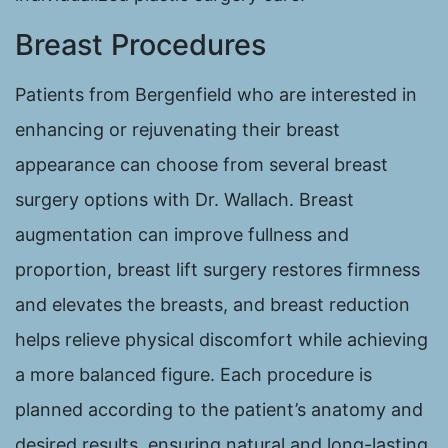
Breast Procedures
Patients from Bergenfield who are interested in
enhancing or rejuvenating their breast
appearance can choose from several breast
surgery options with Dr. Wallach. Breast
augmentation can improve fullness and
proportion, breast lift surgery restores firmness
and elevates the breasts, and breast reduction
helps relieve physical discomfort while achieving
a more balanced figure. Each procedure is
planned according to the patient’s anatomy and
desired results, ensuring natural and long-lasting