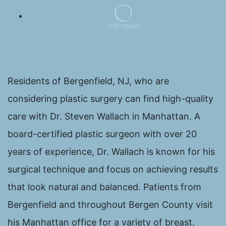
Residents of Bergenfield, NJ, who are
considering plastic surgery can find high-quality
care with Dr. Steven Wallach in Manhattan. A
board-certified plastic surgeon with over 20
years of experience, Dr. Wallach is known for his
surgical technique and focus on achieving results
that look natural and balanced. Patients from
Bergenfield and throughout Bergen County visit
his Manhattan office for a variety of breast,