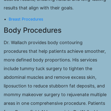
results that align with their goals.
Breast Procedures
Body Procedures
Dr. Wallach provides body contouring
procedures that help patients achieve smoother,
more defined body proportions. His services
include tummy tuck surgery to tighten the
abdominal muscles and remove excess skin,
liposuction to reduce stubborn fat deposits, and
mommy makeover surgery to rejuvenate multiple
areas in one comprehensive procedure. Patients